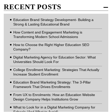
RECENT POSTS
Education Brand Strategy Development- Building a
Strong & Lasting Educational Brand
How Content and Engagement Marketing is
Transforming Modern School Admissions
How to Choose the Right Higher Education SEO
Company?
Digital Marketing Agency for Education Sector: What
Universities Should Look For
College Enrollment Marketing: Strategies That Actually
Increase Student Enrollment
Education Brand Marketing Strategy: The 3-Pillar
Framework That Drives Enrollments
From UX to Enrolments: How an Education Website
Design Company Helps Institutions Grow
What to Look for in a Digital Marketing Company for
Schools (And What to Avoid)