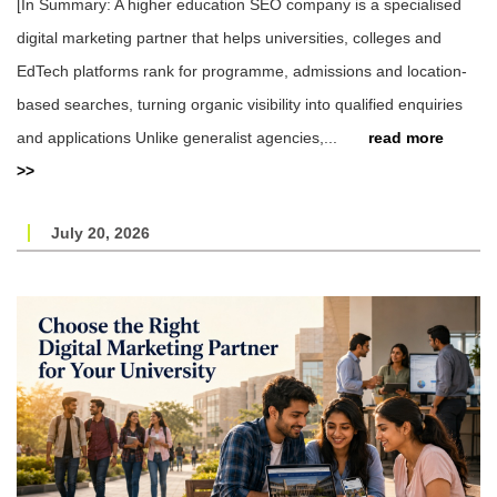
[In Summary: A higher education SEO company is a specialised
digital marketing partner that helps universities, colleges and
EdTech platforms rank for programme, admissions and location-
based searches, turning organic visibility into qualified enquiries
and applications Unlike generalist agencies,...
read more
>>
July 20, 2026