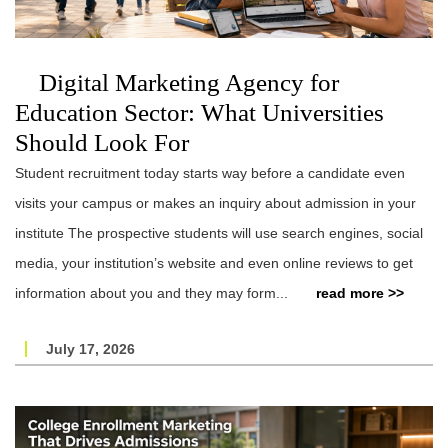
Digital Marketing Agency for
Education Sector: What Universities
Should Look For
Student recruitment today starts way before a candidate even
visits your campus or makes an inquiry about admission in your
institute The prospective students will use search engines, social
media, your institution’s website and even online reviews to get
information about you and they may form...
read more >>
July 17, 2026