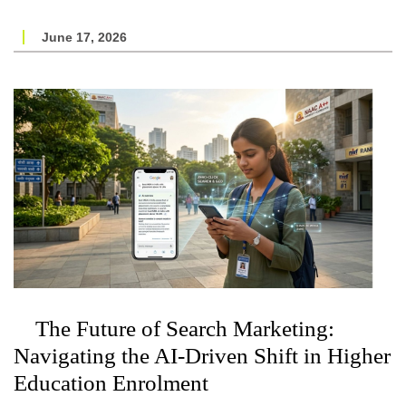
June 17, 2026
The Future of Search Marketing:
Navigating the AI-Driven Shift in Higher
Education Enrolment