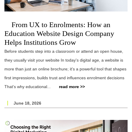
From UX to Enrolments: How an
Education Website Design Company
Helps Institutions Grow
Before students step into a classroom or attend an open house,
they usually visit your website In today's digital age, a website is
more than just an online brochure; it's a powerful tool that shapes
first impressions, builds trust and influences enrolment decisions
That's why educational...
read more >>
June 18, 2026