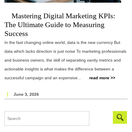
Mastering Digital Marketing KPIs:
The Ultimate Guide to Measuring
Success
In the fast changing online world, data is the new currency But
data which lacks direction is just noise To marketing professionals
and business owners, the skill of separating vanity metrics and
actionable insights is what makes the difference between a
successful campaign and an expensive...
read more >>
June 3, 2026