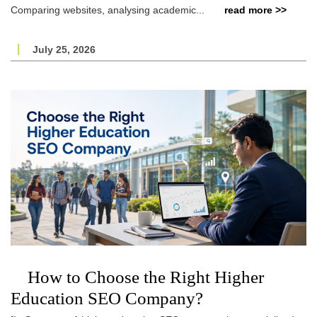
Comparing websites, analysing academic...
read more >>
July 25, 2026
How to Choose the Right Higher
Education SEO Company?