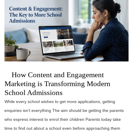
How Content and Engagement
Marketing is Transforming Modern
School Admissions
While every school wishes to get more applications, getting
enquiries isn’t everything The aim should be getting the parents
who express interest to enrol their children Parents today take
time to find out about a school even before approaching them