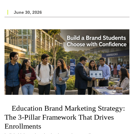
June 30, 2026
Education Brand Marketing Strategy:
The 3-Pillar Framework That Drives
Enrollments