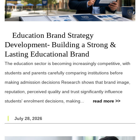
Education Brand Strategy
Development- Building a Strong &
Lasting Educational Brand
The education sector is becoming increasingly competitive, with
students and parents carefully comparing institutions before
making admission decisions Research shows that brand image,
reputation, perceived quality and trust significantly influence
students' enrolment decisions, making...
read more >>
July 28, 2026