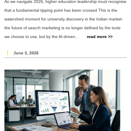
As we navigate 2026, higher education leadership must recognise
that a fundamental tipping point has been crossed This is the
watershed moment for university discovery in the Indian market-
the future of search marketing is no longer defined by the tools
we choose to use, but by the AI-driven...
read more >>
June 3, 2026