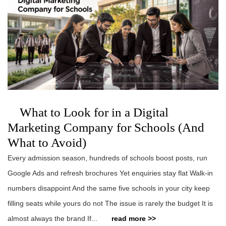
What to Look for in a Digital
Marketing Company for Schools (And
What to Avoid)
Every admission season, hundreds of schools boost posts, run
Google Ads and refresh brochures Yet enquiries stay flat Walk-in
numbers disappoint And the same five schools in your city keep
filling seats while yours do not The issue is rarely the budget It is
almost always the brand If...
read more >>