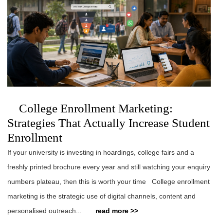
College Enrollment Marketing:
Strategies That Actually Increase Student
Enrollment
If your university is investing in hoardings, college fairs and a
freshly printed brochure every year and still watching your enquiry
numbers plateau, then this is worth your time College enrollment
marketing is the strategic use of digital channels, content and
personalised outreach...
read more >>