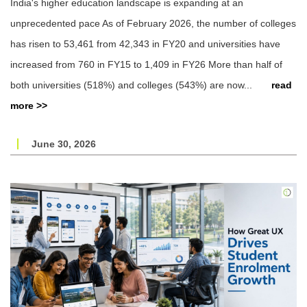
India's higher education landscape is expanding at an
unprecedented pace As of February 2026, the number of colleges
has risen to 53,461 from 42,343 in FY20 and universities have
increased from 760 in FY15 to 1,409 in FY26 More than half of
both universities (518%) and colleges (543%) are now...
read
more >>
June 30, 2026