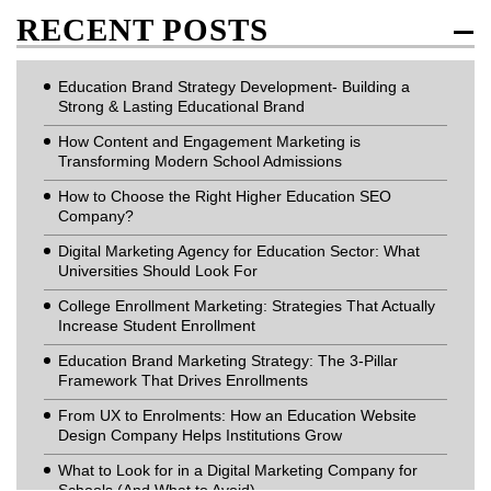
RECENT POSTS
Education Brand Strategy Development- Building a
Strong & Lasting Educational Brand
How Content and Engagement Marketing is
Transforming Modern School Admissions
How to Choose the Right Higher Education SEO
Company?
Digital Marketing Agency for Education Sector: What
Universities Should Look For
College Enrollment Marketing: Strategies That Actually
Increase Student Enrollment
Education Brand Marketing Strategy: The 3-Pillar
Framework That Drives Enrollments
From UX to Enrolments: How an Education Website
Design Company Helps Institutions Grow
What to Look for in a Digital Marketing Company for
Schools (And What to Avoid)