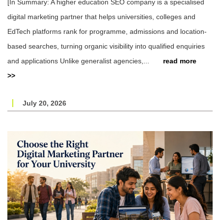
[In Summary: A higher education SEO company is a specialised
digital marketing partner that helps universities, colleges and
EdTech platforms rank for programme, admissions and location-
based searches, turning organic visibility into qualified enquiries
and applications Unlike generalist agencies,...
read more
>>
July 20, 2026