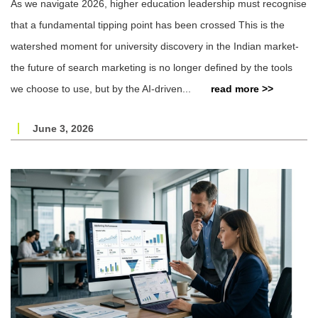
As we navigate 2026, higher education leadership must recognise
that a fundamental tipping point has been crossed This is the
watershed moment for university discovery in the Indian market-
the future of search marketing is no longer defined by the tools
we choose to use, but by the AI-driven...
read more >>
June 3, 2026