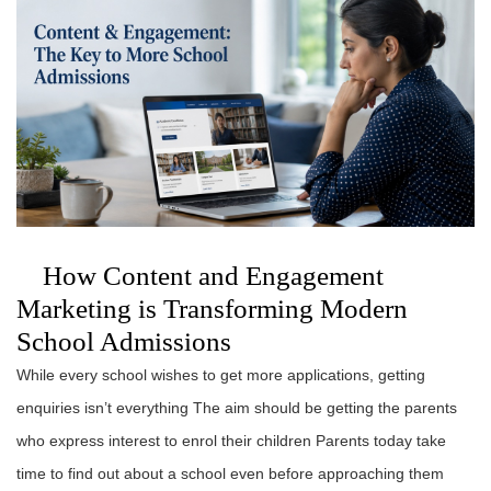
How Content and Engagement
Marketing is Transforming Modern
School Admissions
While every school wishes to get more applications, getting
enquiries isn’t everything The aim should be getting the parents
who express interest to enrol their children Parents today take
time to find out about a school even before approaching them