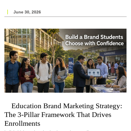
June 30, 2026
Education Brand Marketing Strategy:
The 3-Pillar Framework That Drives
Enrollments