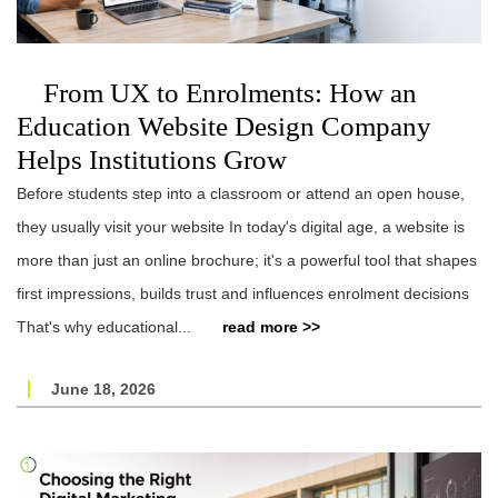
From UX to Enrolments: How an
Education Website Design Company
Helps Institutions Grow
Before students step into a classroom or attend an open house,
they usually visit your website In today's digital age, a website is
more than just an online brochure; it's a powerful tool that shapes
first impressions, builds trust and influences enrolment decisions
That's why educational...
read more >>
June 18, 2026