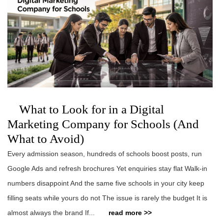
What to Look for in a Digital
Marketing Company for Schools (And
What to Avoid)
Every admission season, hundreds of schools boost posts, run
Google Ads and refresh brochures Yet enquiries stay flat Walk-in
numbers disappoint And the same five schools in your city keep
filling seats while yours do not The issue is rarely the budget It is
almost always the brand If...
read more >>