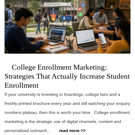
College Enrollment Marketing:
Strategies That Actually Increase Student
Enrollment
If your university is investing in hoardings, college fairs and a
freshly printed brochure every year and still watching your enquiry
numbers plateau, then this is worth your time College enrollment
marketing is the strategic use of digital channels, content and
personalised outreach...
read more >>