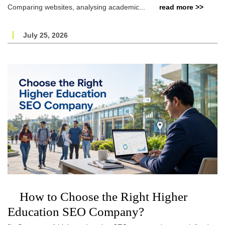
Comparing websites, analysing academic...
read more >>
July 25, 2026
How to Choose the Right Higher
Education SEO Company?