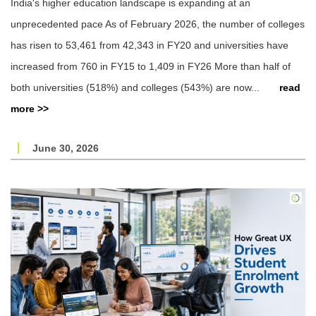
India's higher education landscape is expanding at an
unprecedented pace As of February 2026, the number of colleges
has risen to 53,461 from 42,343 in FY20 and universities have
increased from 760 in FY15 to 1,409 in FY26 More than half of
both universities (518%) and colleges (543%) are now...
read
more >>
June 30, 2026