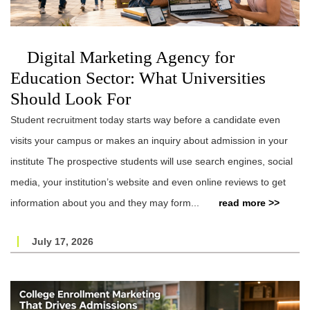
Digital Marketing Agency for
Education Sector: What Universities
Should Look For
Student recruitment today starts way before a candidate even
visits your campus or makes an inquiry about admission in your
institute The prospective students will use search engines, social
media, your institution’s website and even online reviews to get
information about you and they may form...
read more >>
July 17, 2026