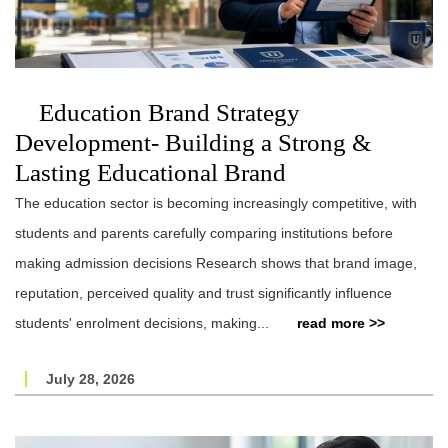
Education Brand Strategy
Development- Building a Strong &
Lasting Educational Brand
The education sector is becoming increasingly competitive, with
students and parents carefully comparing institutions before
making admission decisions Research shows that brand image,
reputation, perceived quality and trust significantly influence
students' enrolment decisions, making...
read more >>
July 28, 2026