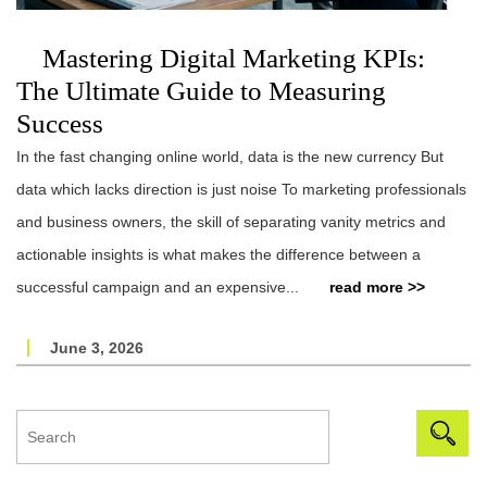
Mastering Digital Marketing KPIs:
The Ultimate Guide to Measuring
Success
In the fast changing online world, data is the new currency But
data which lacks direction is just noise To marketing professionals
and business owners, the skill of separating vanity metrics and
actionable insights is what makes the difference between a
successful campaign and an expensive...
read more >>
June 3, 2026