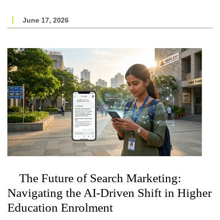
June 17, 2026
The Future of Search Marketing:
Navigating the AI-Driven Shift in Higher
Education Enrolment