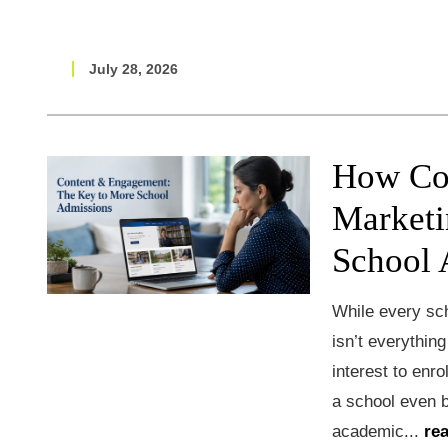
July 28, 2026
How Co
Marketi
School 
While every sch
isn’t everythin
interest to enro
a school even 
academic...
re