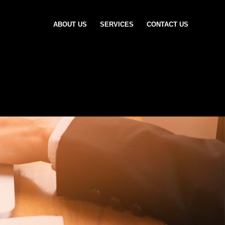
ABOUT US
SERVICES
CONTACT US