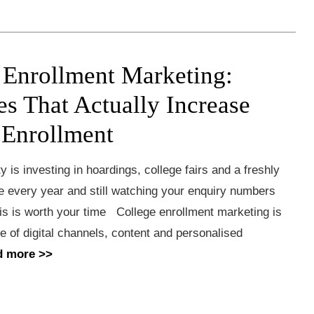
 Enrollment Marketing:
es That Actually Increase
 Enrollment
ty is investing in hoardings, college fairs and a freshly
e every year and still watching your enquiry numbers
his is worth your time College enrollment marketing is
se of digital channels, content and personalised
d more >>