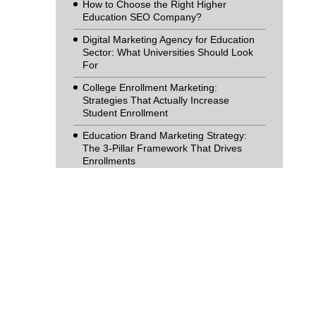
How to Choose the Right Higher
Education SEO Company?
Digital Marketing Agency for Education
Sector: What Universities Should Look
For
College Enrollment Marketing:
Strategies That Actually Increase
Student Enrollment
Education Brand Marketing Strategy:
The 3-Pillar Framework That Drives
Enrollments
From UX to Enrolments: How an
Education Website Design Company
Helps Institutions Grow
What to Look for in a Digital Marketing
Company for Schools (And What to
Avoid)
The Future of Search Marketing:
Navigating the AI-Driven Shift in Higher
Education Enrolment