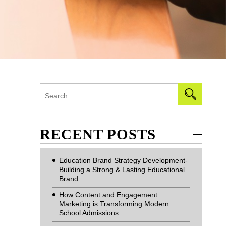
RECENT POSTS
Education Brand Strategy Development-
Building a Strong & Lasting Educational
Brand
How Content and Engagement
Marketing is Transforming Modern
School Admissions