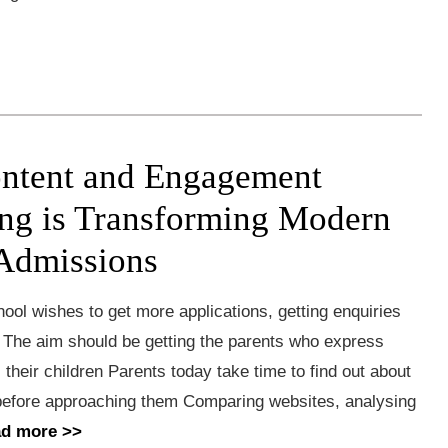
ntent and Engagement
ng is Transforming Modern
Admissions
ool wishes to get more applications, getting enquiries
g The aim should be getting the parents who express
l their children Parents today take time to find out about
before approaching them Comparing websites, analysing
ad more >>