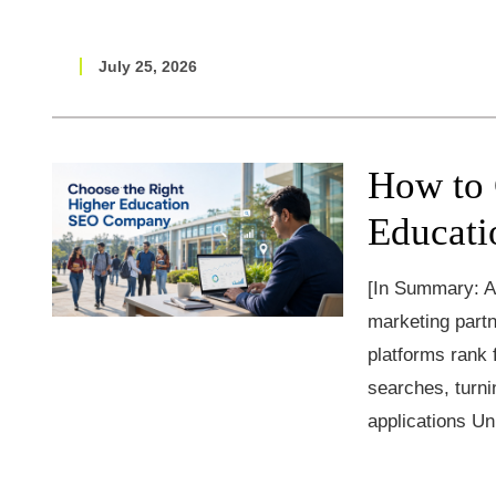
July 25, 2026
How to 
Educat
[In Summary: A
marketing partn
platforms rank
searches, turnin
applications Un