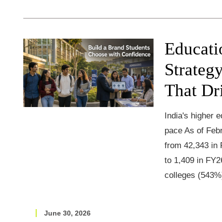
Educati
Strateg
That Dr
India's higher 
pace As of Febr
from 42,343 in
to 1,409 in FY2
colleges (543%
June 30, 2026