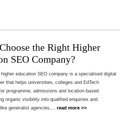
Choose the Right Higher
ion SEO Company?
 higher education SEO company is a specialised digital
er that helps universities, colleges and EdTech
 for programme, admissions and location-based
g organic visibility into qualified enquiries and
like generalist agencies,...
read more >>