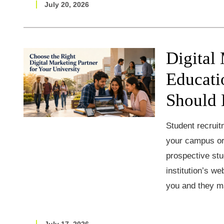
July 20, 2026
Digital
Educati
Should 
Student recruit
your campus or 
prospective stu
institution’s w
you and they m