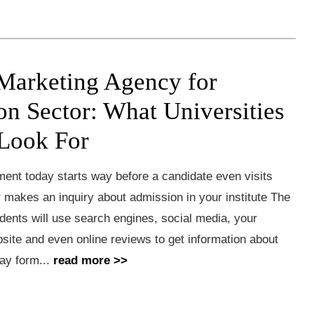
 Marketing Agency for
on Sector: What Universities
Look For
ment today starts way before a candidate even visits
makes an inquiry about admission in your institute The
dents will use search engines, social media, your
ebsite and even online reviews to get information about
ay form...
read more >>