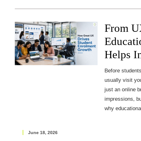
From UX
Educati
Helps I
Before students
usually visit yo
just an online b
impressions, bu
why educationa
June 18, 2026