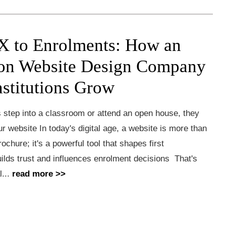
 to Enrolments: How an
on Website Design Company
nstitutions Grow
 step into a classroom or attend an open house, they
ur website In today's digital age, a website is more than
rochure; it's a powerful tool that shapes first
ilds trust and influences enrolment decisions That's
l...
read more >>