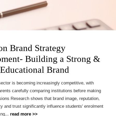
on Brand Strategy
ment- Building a Strong &
 Educational Brand
ector is becoming increasingly competitive, with
rents carefully comparing institutions before making
sions Research shows that brand image, reputation,
ty and trust significantly influence students' enrolment
ing...
read more >>