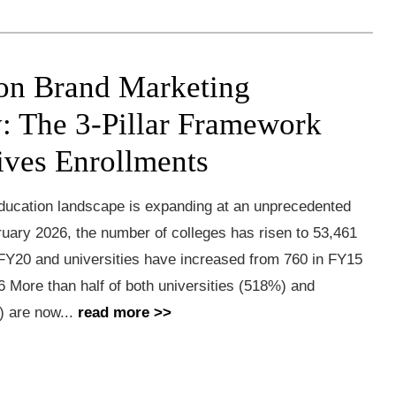
on Brand Marketing
y: The 3-Pillar Framework
ives Enrollments
education landscape is expanding at an unprecedented
uary 2026, the number of colleges has risen to 53,461
 FY20 and universities have increased from 760 in FY15
6 More than half of both universities (518%) and
) are now...
read more >>