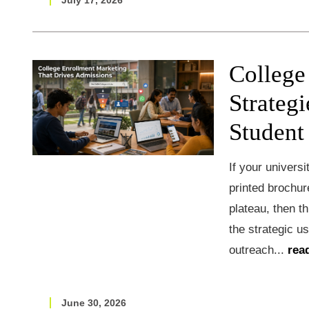
July 17, 2026
College
Strategi
Student
If your universi
printed brochur
plateau, then t
the strategic u
outreach...
rea
June 30, 2026