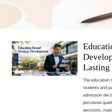
Educati
Develop
Lasting
The education s
students and pa
admission deci
perceived quali
decisions, mak