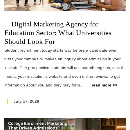
Digital Marketing Agency for
Education Sector: What Universities
Should Look For
Student recruitment today starts way before a candidate even
visits your campus or makes an inquiry about admission in your
institute The prospective students will use search engines, social
media, your institution’s website and even online reviews to get
information about you and they may form...
read more >>
July 17, 2026