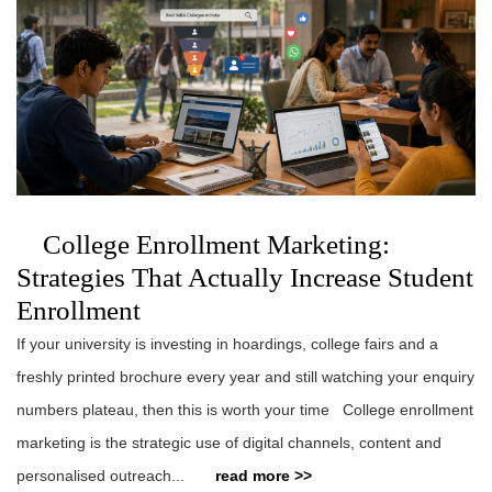
College Enrollment Marketing:
Strategies That Actually Increase Student
Enrollment
If your university is investing in hoardings, college fairs and a
freshly printed brochure every year and still watching your enquiry
numbers plateau, then this is worth your time College enrollment
marketing is the strategic use of digital channels, content and
personalised outreach...
read more >>