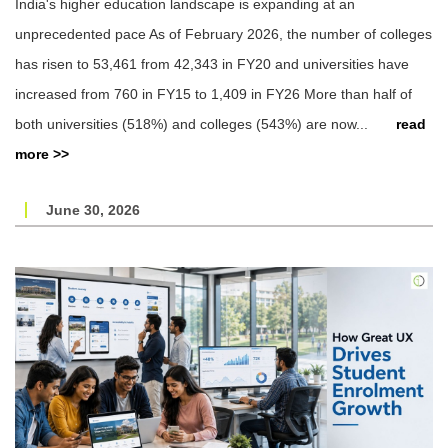
India's higher education landscape is expanding at an
unprecedented pace As of February 2026, the number of colleges
has risen to 53,461 from 42,343 in FY20 and universities have
increased from 760 in FY15 to 1,409 in FY26 More than half of
both universities (518%) and colleges (543%) are now...
read
more >>
June 30, 2026