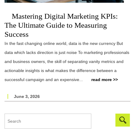
Mastering Digital Marketing KPIs:
The Ultimate Guide to Measuring
Success
In the fast changing online world, data is the new currency But
data which lacks direction is just noise To marketing professionals
and business owners, the skill of separating vanity metrics and
actionable insights is what makes the difference between a
successful campaign and an expensive...
read more >>
June 3, 2026