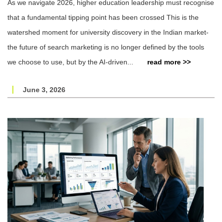
As we navigate 2026, higher education leadership must recognise
that a fundamental tipping point has been crossed This is the
watershed moment for university discovery in the Indian market-
the future of search marketing is no longer defined by the tools
we choose to use, but by the AI-driven...
read more >>
June 3, 2026