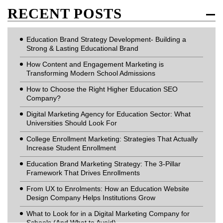
RECENT POSTS
Education Brand Strategy Development- Building a
Strong & Lasting Educational Brand
How Content and Engagement Marketing is
Transforming Modern School Admissions
How to Choose the Right Higher Education SEO
Company?
Digital Marketing Agency for Education Sector: What
Universities Should Look For
College Enrollment Marketing: Strategies That Actually
Increase Student Enrollment
Education Brand Marketing Strategy: The 3-Pillar
Framework That Drives Enrollments
From UX to Enrolments: How an Education Website
Design Company Helps Institutions Grow
What to Look for in a Digital Marketing Company for
Schools (And What to Avoid)