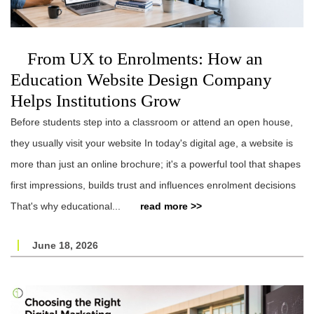
From UX to Enrolments: How an
Education Website Design Company
Helps Institutions Grow
Before students step into a classroom or attend an open house,
they usually visit your website In today's digital age, a website is
more than just an online brochure; it's a powerful tool that shapes
first impressions, builds trust and influences enrolment decisions
That's why educational...
read more >>
June 18, 2026