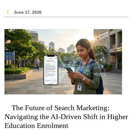
June 17, 2026
The Future of Search Marketing:
Navigating the AI-Driven Shift in Higher
Education Enrolment