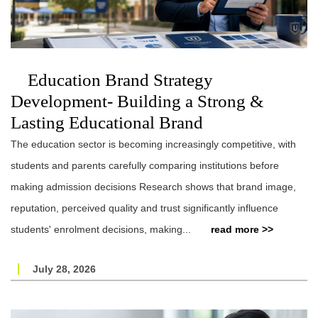
Education Brand Strategy
Development- Building a Strong &
Lasting Educational Brand
The education sector is becoming increasingly competitive, with
students and parents carefully comparing institutions before
making admission decisions Research shows that brand image,
reputation, perceived quality and trust significantly influence
students' enrolment decisions, making...
read more >>
July 28, 2026