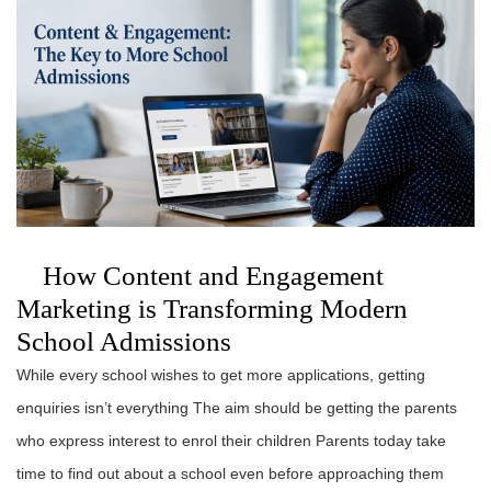
How Content and Engagement
Marketing is Transforming Modern
School Admissions
While every school wishes to get more applications, getting
enquiries isn’t everything The aim should be getting the parents
who express interest to enrol their children Parents today take
time to find out about a school even before approaching them