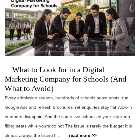
What to Look for in a Digital
Marketing Company for Schools (And
What to Avoid)
Every admission season, hundreds of schools boost posts, run
Google Ads and refresh brochures Yet enquiries stay flat Walk-in
numbers disappoint And the same five schools in your city keep
filling seats while yours do not The issue is rarely the budget It is
almost always the brand If...
read more >>