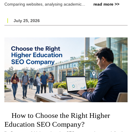
Comparing websites, analysing academic...
read more >>
July 25, 2026
How to Choose the Right Higher
Education SEO Company?