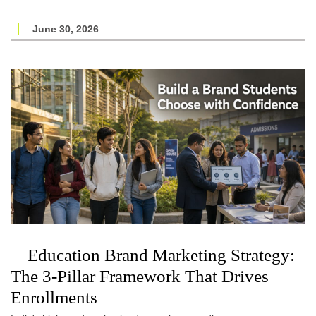
June 30, 2026
Education Brand Marketing Strategy:
The 3-Pillar Framework That Drives
Enrollments