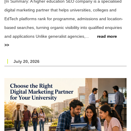
[In Summary: A higher education SEO company is a specialised
digital marketing partner that helps universities, colleges and
EdTech platforms rank for programme, admissions and location-
based searches, turning organic visibility into qualified enquiries
and applications Unlike generalist agencies,...
read more
>>
July 20, 2026