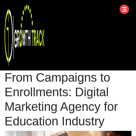
From Campaigns to
Enrollments: Digital
Marketing Agency for
Education Industry