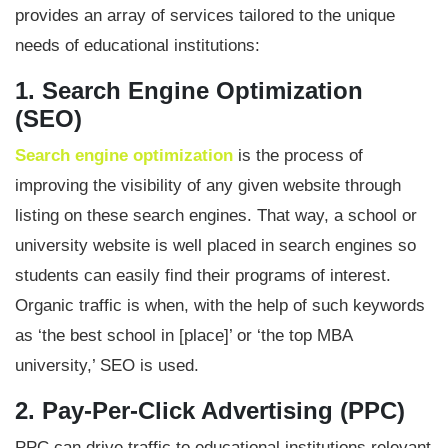
provides an array of services tailored to the unique
needs of educational institutions:
1. Search Engine Optimization
(SEO)
Search engine optimization
is the process of
improving the visibility of any given website through
listing on these search engines. That way, a school or
university website is well placed in search engines so
students can easily find their programs of interest.
Organic traffic is when, with the help of such keywords
as ‘the best school in [place]’ or ‘the top MBA
university,’ SEO is used.
2. Pay-Per-Click Advertising (PPC)
PPC can drive traffic to educational institutions relevant