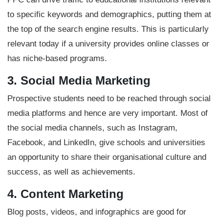
to specific keywords and demographics, putting them at
the top of the search engine results. This is particularly
relevant today if a university provides online classes or
has niche-based programs.
3. Social Media Marketing
Prospective students need to be reached through social
media platforms and hence are very important. Most of
the social media channels, such as Instagram,
Facebook, and LinkedIn, give schools and universities
an opportunity to share their organisational culture and
success, as well as achievements.
4. Content Marketing
Blog posts, videos, and infographics are good for