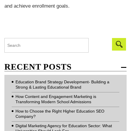
and achieve enrollment goals.
RECENT POSTS
Education Brand Strategy Development- Building a
Strong & Lasting Educational Brand
How Content and Engagement Marketing is
Transforming Modern School Admissions
How to Choose the Right Higher Education SEO
Company?
Digital Marketing Agency for Education Sector: What