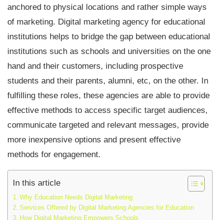
anchored to physical locations and rather simple ways
of marketing. Digital marketing agency for educational
institutions helps to bridge the gap between educational
institutions such as schools and universities on the one
hand and their customers, including prospective
students and their parents, alumni, etc, on the other. In
fulfilling these roles, these agencies are able to provide
effective methods to access specific target audiences,
communicate targeted and relevant messages, provide
more inexpensive options and present effective
methods for engagement
.
In this article
Why Education Needs Digital Marketing
Services Offered by Digital Marketing Agencies for Education
How Digital Marketing Empowers Schools