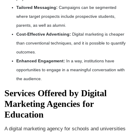
Tailored Messaging:
Campaigns can be segmented
where target prospects include prospective students,
parents, as well as alumni.
Cost-Effective Advertising:
Digital marketing is cheaper
than conventional techniques, and it is possible to quantify
outcomes.
Enhanced Engagement:
In a way, institutions have
opportunities to engage in a meaningful conversation with
the audience.
Services Offered by Digital
Marketing Agencies for
Education
A digital marketing agency for schools and universities