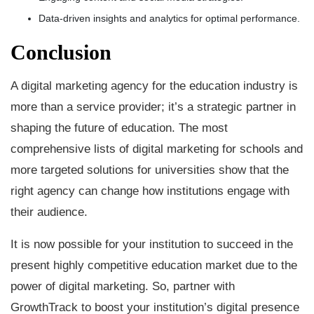
Data-driven insights and analytics for optimal performance.
Conclusion
A digital marketing agency for the education industry is
more than a service provider; it’s a strategic partner in
shaping the future of education. The most
comprehensive lists of digital marketing for schools and
more targeted solutions for universities show that the
right agency can change how institutions engage with
their audience.
It is now possible for your institution to succeed in the
present highly competitive education market due to the
power of digital marketing. So, partner with
GrowthTrack to boost your institution’s digital presence