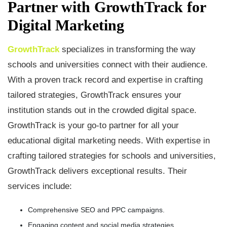
Partner with GrowthTrack for
Digital Marketing
GrowthTrack
specializes in transforming the way
schools and universities connect with their audience.
With a proven track record and expertise in crafting
tailored strategies, GrowthTrack ensures your
institution stands out in the crowded digital space.
GrowthTrack is your go-to partner for all your
educational digital marketing needs. With expertise in
crafting tailored strategies for schools and universities,
GrowthTrack delivers exceptional results. Their
services include:
Comprehensive SEO and PPC campaigns.
Engaging content and social media strategies.