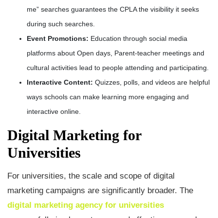
me” searches guarantees the CPLA the visibility it seeks
during such searches.
Event Promotions:
Education through social media
platforms about Open days, Parent-teacher meetings and
cultural activities lead to people attending and participating.
Interactive Content:
Quizzes, polls, and videos are helpful
ways schools can make learning more engaging and
interactive online.
Digital Marketing for
Universities
For universities, the scale and scope of digital
marketing campaigns are significantly broader. The
digital marketing agency for universities