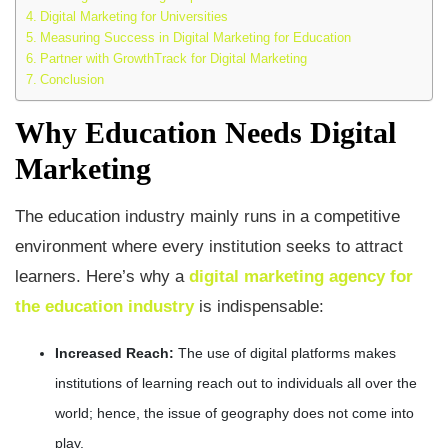
Digital Marketing for Universities
Measuring Success in Digital Marketing for Education
Partner with GrowthTrack for Digital Marketing
Conclusion
Why Education Needs Digital
Marketing
The education industry mainly runs in a competitive
environment where every institution seeks to attract
learners. Here’s why a
digital marketing agency for
the education industry
is indispensable:
Increased Reach:
The use of digital platforms makes
institutions of learning reach out to individuals all over the
world; hence, the issue of geography does not come into
play.