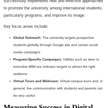
successfully implements new and effective approaches
to promote the university among international students,
particularly programs, and improve its image.
Key focus areas include:
Global Outreach:
The university targets prospective
students globally through Google ads and certain social
media campaigns
Program-Specific Campaigns:
Utilities such as stem or
executive MBA are indicator targets to attract the right
audience.
Virtual Tours and Webinars:
Virtual campus tours and, in
general, live communication with students and parents can
be very useful.
Measuring Success in Digital