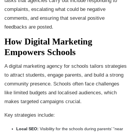
tasks that agencies carry out include responding to
complaints, escalating what could be negative
comments, and ensuring that several positive
feedbacks are posted.
How Digital Marketing
Empowers Schools
A digital marketing agency for schools tailors strategies
to attract students, engage parents, and build a strong
community presence. Schools often face challenges
like limited budgets and localised audiences, which
makes targeted campaigns crucial.
Key strategies include:
Local SEO:
Visibility for the schools during parents’ “near