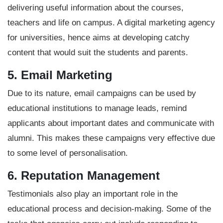
delivering useful information about the courses,
teachers and life on campus. A digital marketing agency
for universities, hence aims at developing catchy
content that would suit the students and parents.
5. Email Marketing
Due to its nature, email campaigns can be used by
educational institutions to manage leads, remind
applicants about important dates and communicate with
alumni. This makes these campaigns very effective due
to some level of personalisation.
6. Reputation Management
Testimonials also play an important role in the
educational process and decision-making
. Some of the