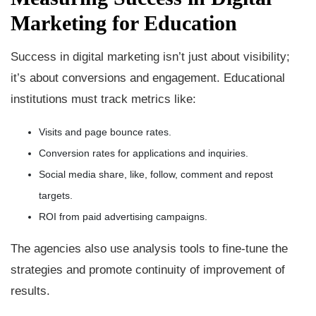
Marketing for Education
Success in digital marketing isn’t just about visibility;
it’s about conversions and engagement. Educational
institutions must track metrics like:
Visits and page bounce rates.
Conversion rates for applications and inquiries.
Social media share, like, follow, comment and repost
targets.
ROI from paid advertising campaigns.
The agencies also use analysis tools to fine-tune the
strategies and promote continuity of improvement of
results.