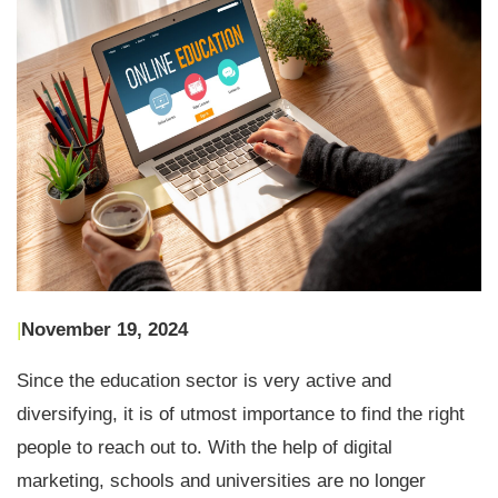
|
November 19, 2024
Since the education sector is very active and
diversifying, it is of utmost importance to find the right
people to reach out to. With the help of digital
marketing, schools and universities are no longer