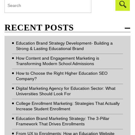
RECENT POSTS
Education Brand Strategy Development- Building a
Strong & Lasting Educational Brand
How Content and Engagement Marketing is
Transforming Modern School Admissions
How to Choose the Right Higher Education SEO
Company?
Digital Marketing Agency for Education Sector: What
Universities Should Look For
College Enrollment Marketing: Strategies That Actually
Increase Student Enrollment
Education Brand Marketing Strategy: The 3-Pillar
Framework That Drives Enrollments
From UX to Enrolments: How an Education Website