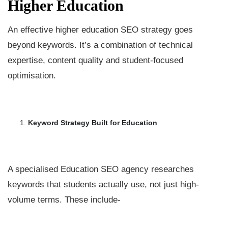
Higher Education
An effective higher education SEO strategy goes
beyond keywords. It’s a combination of technical
expertise, content quality and student-focused
optimisation.
Keyword Strategy Built for Education
A specialised Education SEO agency researches
keywords that students actually use, not just high-
volume terms. These include-