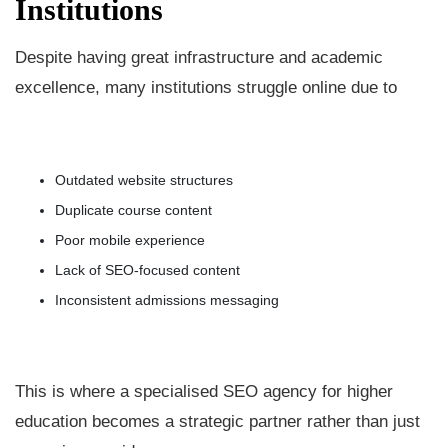
Institutions
Despite having great infrastructure and academic
excellence, many institutions struggle online due to
Outdated website structures
Duplicate course content
Poor mobile experience
Lack of SEO-focused content
Inconsistent admissions messaging
This is where a specialised SEO agency for higher
education becomes a strategic partner rather than just