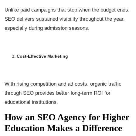
Unlike paid campaigns that stop when the budget ends,
SEO delivers sustained visibility throughout the year,
especially during admission seasons.
Cost-Effective Marketing
With rising competition and ad costs, organic traffic
through SEO provides better long-term ROI for
educational institutions.
How an SEO Agency for Higher
Education Makes a Difference