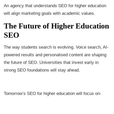
An agency that understands SEO for higher education
will align marketing goals with academic values.
The Future of Higher Education
SEO
The way students search is evolving. Voice search, AI-
powered results and personalised content are shaping
the future of SEO. Universities that invest early in
strong SEO foundations will stay ahead.
Tomorrow’s SEO for higher education will focus on-