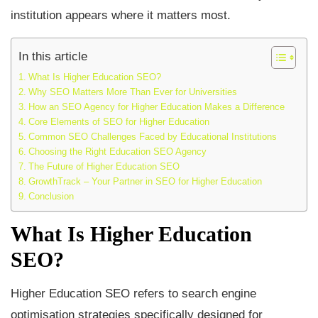
institution appears where it matters most.
In this article
What Is Higher Education SEO?
Why SEO Matters More Than Ever for Universities
How an SEO Agency for Higher Education Makes a Difference
Core Elements of SEO for Higher Education
Common SEO Challenges Faced by Educational Institutions
Choosing the Right Education SEO Agency
The Future of Higher Education SEO
GrowthTrack – Your Partner in SEO for Higher Education
Conclusion
What Is Higher Education
SEO?
Higher Education SEO refers to search engine
optimisation strategies specifically designed for