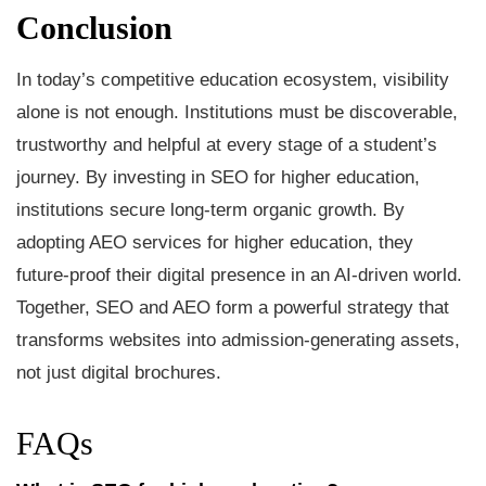
Conclusion
In today’s competitive education ecosystem, visibility
alone is not enough. Institutions must be discoverable,
trustworthy and helpful at every stage of a student’s
journey. By investing in SEO for higher education,
institutions secure long-term organic growth. By
adopting AEO services for higher education, they
future-proof their digital presence in an AI-driven world.
Together, SEO and AEO form a powerful strategy that
transforms websites into admission-generating assets,
not just digital brochures.
FAQs