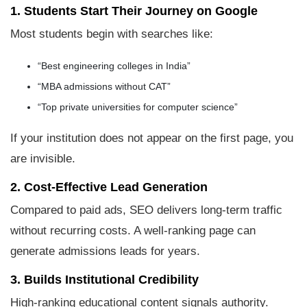
1. Students Start Their Journey on Google
Most students begin with searches like:
“Best engineering colleges in India”
“MBA admissions without CAT”
“Top private universities for computer science”
If your institution does not appear on the first page, you
are invisible.
2. Cost-Effective Lead Generation
Compared to paid ads, SEO delivers long-term traffic
without recurring costs. A well-ranking page can
generate admissions leads for years.
3. Builds Institutional Credibility
High-ranking educational content signals authority.