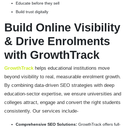
Educate before they sell
Build trust digitally
Build Online Visibility
& Drive Enrolments
with GrowthTrack
GrowthTrack
helps educational institutions move
beyond visibility to real, measurable enrolment growth.
By combining data-driven SEO strategies with deep
education-sector expertise, we ensure universities and
colleges attract, engage and convert the right students
consistently. Our services include-
Comprehensive SEO Solutions:
GrowthTrack offers full-