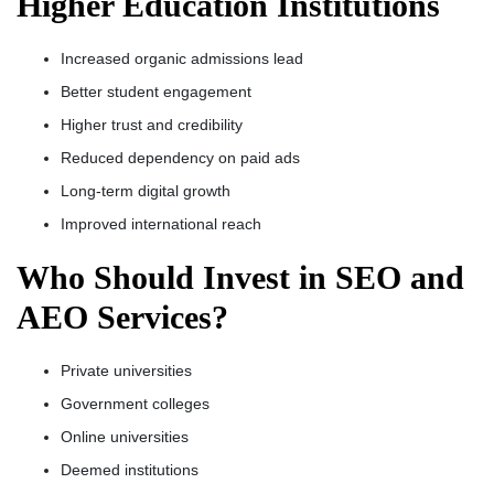
Higher Education Institutions
Increased organic admissions lead
Better student engagement
Higher trust and credibility
Reduced dependency on paid ads
Long-term digital growth
Improved international reach
Who Should Invest in SEO and
AEO Services?
Private universities
Government colleges
Online universities
Deemed institutions