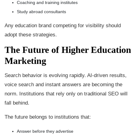
Coaching and training institutes
Study abroad consultants
Any education brand competing for visibility should
adopt these strategies.
The Future of Higher Education
Marketing
Search behavior is evolving rapidly. AI-driven results,
voice search and instant answers are becoming the
norm. Institutions that rely only on traditional SEO will
fall behind.
The future belongs to institutions that:
Answer before they advertise