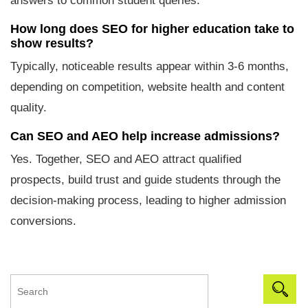
answers to common student queries.
How long does SEO for higher education take to
show results?
Typically, noticeable results appear within 3-6 months,
depending on competition, website health and content
quality.
Can SEO and AEO help increase admissions?
Yes. Together, SEO and AEO attract qualified
prospects, build trust and guide students through the
decision-making process, leading to higher admission
conversions.