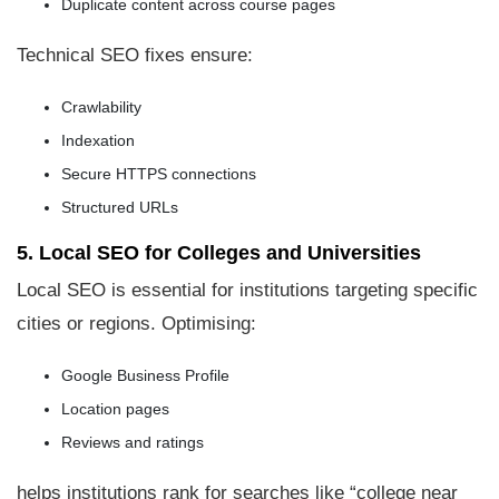
Duplicate content across course pages
Technical SEO fixes ensure:
Crawlability
Indexation
Secure HTTPS connections
Structured URLs
5. Local SEO for Colleges and Universities
Local SEO is essential for institutions targeting specific
cities or regions. Optimising:
Google Business Profile
Location pages
Reviews and ratings
helps institutions rank for searches like “college near