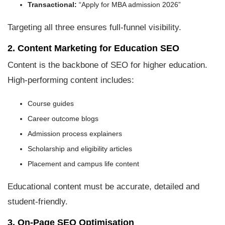
Transactional:
“Apply for MBA admission 2026”
Targeting all three ensures full-funnel visibility.
2. Content Marketing for Education SEO
Content is the backbone of SEO for higher education.
High-performing content includes:
Course guides
Career outcome blogs
Admission process explainers
Scholarship and eligibility articles
Placement and campus life content
Educational content must be accurate, detailed and
student-friendly.
3. On-Page SEO Optimisation