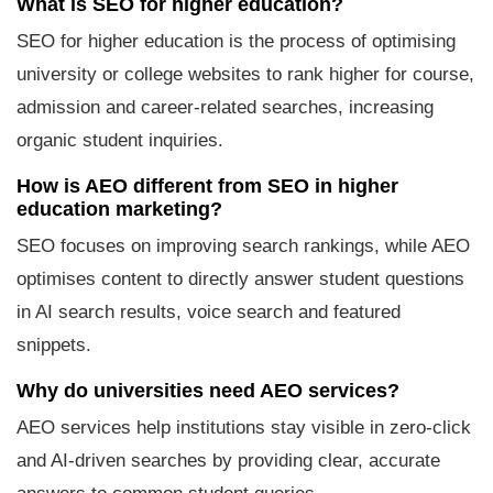
What is SEO for higher education?
SEO for higher education is the process of optimising
university or college websites to rank higher for course,
admission and career-related searches, increasing
organic student inquiries.
How is AEO different from SEO in higher
education marketing?
SEO focuses on improving search rankings, while AEO
optimises content to directly answer student questions
in AI search results, voice search and featured
snippets.
Why do universities need AEO services?
AEO services help institutions stay visible in zero-click
and AI-driven searches by providing clear, accurate