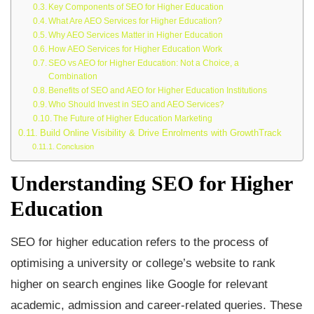
Key Components of SEO for Higher Education
What Are AEO Services for Higher Education?
Why AEO Services Matter in Higher Education
How AEO Services for Higher Education Work
SEO vs AEO for Higher Education: Not a Choice, a
Combination
Benefits of SEO and AEO for Higher Education Institutions
Who Should Invest in SEO and AEO Services?
The Future of Higher Education Marketing
Build Online Visibility & Drive Enrolments with GrowthTrack
Conclusion
Understanding SEO for Higher
Education
SEO for higher education refers to the process of
optimising a university or college’s website to rank
higher on search engines like Google for relevant
academic, admission and career-related queries. These