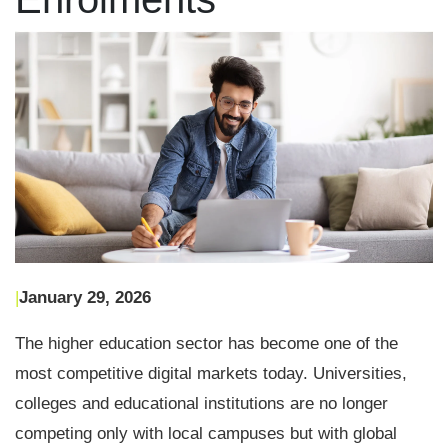
|
January 29, 2026
The higher education sector has become one of the
most competitive digital markets today. Universities,
colleges and educational institutions are no longer
competing only with local campuses but with global