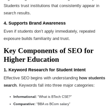
Students trust institutions that consistently appear in
search results.
4. Supports Brand Awareness
Even if students don’t apply immediately, repeated
exposure builds familiarity and trust.
Key Components of SEO for
Higher Education
1. Keyword Research for Student Intent
Effective SEO begins with understanding
how students
search
. Keywords fall into three major categories:
Informational:
“What is BTech CSE?”
Comparative:
“BBA vs BCom salary”