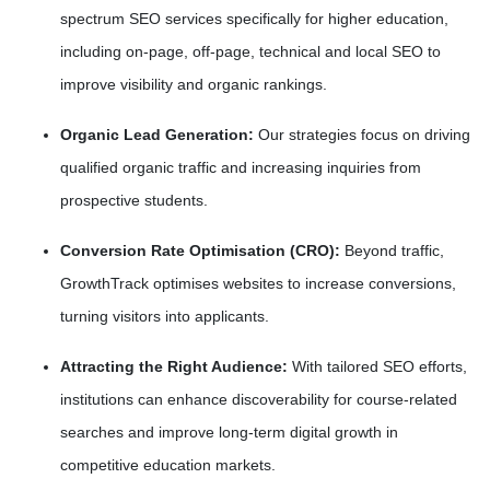
spectrum SEO services specifically for higher education,
including on-page, off-page, technical and local SEO to
improve visibility and organic rankings.
Organic Lead Generation:
Our strategies focus on driving
qualified organic traffic and increasing inquiries from
prospective students.
Conversion Rate Optimisation (CRO):
Beyond traffic,
GrowthTrack optimises websites to increase conversions,
turning visitors into applicants.
Attracting the Right Audience:
With tailored SEO efforts,
institutions can enhance discoverability for course-related
searches and improve long-term digital growth in
competitive education markets.