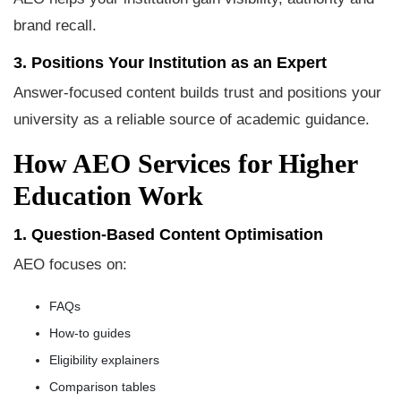
brand recall.
3. Positions Your Institution as an Expert
Answer-focused content builds trust and positions your
university as a reliable source of academic guidance.
How AEO Services for Higher
Education Work
1. Question-Based Content Optimisation
AEO focuses on:
FAQs
How-to guides
Eligibility explainers
Comparison tables