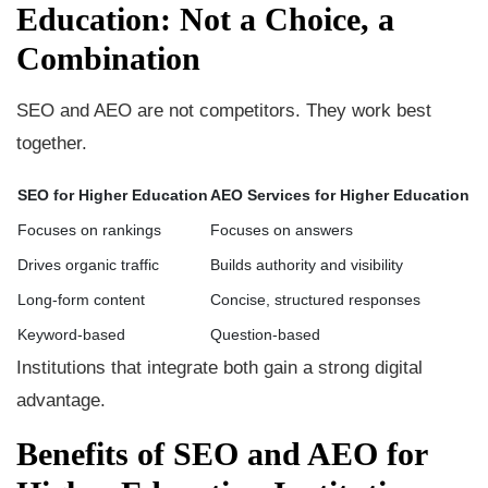
Education: Not a Choice, a
Combination
SEO and AEO are not competitors. They work best
together.
SEO for Higher Education
AEO Services for Higher Education
Focuses on rankings
Focuses on answers
Drives organic traffic
Builds authority and visibility
Long-form content
Concise, structured responses
Keyword-based
Question-based
Institutions that integrate both gain a strong digital
advantage.
Benefits of SEO and AEO for