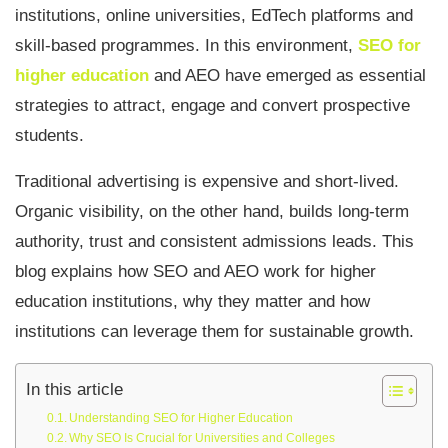
institutions, online universities, EdTech platforms and
skill-based programmes. In this environment,
SEO for
higher education
and AEO have emerged as essential
strategies to attract, engage and convert prospective
students.
Traditional advertising is expensive and short-lived.
Organic visibility, on the other hand, builds long-term
authority, trust and consistent admissions leads. This
blog explains how SEO and AEO work for higher
education institutions, why they matter and how
institutions can leverage them for sustainable growth.
In this article
Understanding SEO for Higher Education
Why SEO Is Crucial for Universities and Colleges