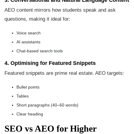
3. Conversational and Natural Language Content
AEO content mirrors how students speak and ask
questions, making it ideal for:
Voice search
AI assistants
Chat-based search tools
4. Optimising for Featured Snippets
Featured snippets are prime real estate. AEO targets:
Bullet points
Tables
Short paragraphs (40–60 words)
Clear heading
SEO vs AEO for Higher