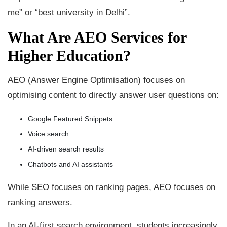
me” or “best university in Delhi”.
What Are AEO Services for
Higher Education?
AEO (Answer Engine Optimisation) focuses on
optimising content to directly answer user questions on:
Google Featured Snippets
Voice search
AI-driven search results
Chatbots and AI assistants
While SEO focuses on ranking pages, AEO focuses on
ranking answers.
In an AI-first search environment, students increasingly