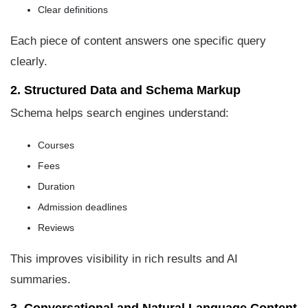
Clear definitions
Each piece of content answers one specific query
clearly.
2. Structured Data and Schema Markup
Schema helps search engines understand:
Courses
Fees
Duration
Admission deadlines
Reviews
This improves visibility in rich results and AI
summaries.