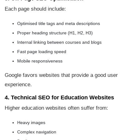
Each page should include:
Optimised title tags and meta descriptions
Proper heading structure (H1, H2, H3)
Internal linking between courses and blogs
Fast page loading speed
Mobile responsiveness
Google favors websites that provide a good user
experience.
4. Technical SEO for Education Websites
Higher education websites often suffer from:
Heavy images
Complex navigation