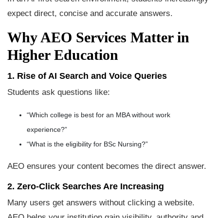
expect direct, concise and accurate answers.
Why AEO Services Matter in
Higher Education
1. Rise of AI Search and Voice Queries
Students ask questions like:
“Which college is best for an MBA without work
experience?”
“What is the eligibility for BSc Nursing?”
AEO ensures your content becomes the direct answer.
2. Zero-Click Searches Are Increasing
Many users get answers without clicking a website.
AEO helps your institution gain visibility, authority and