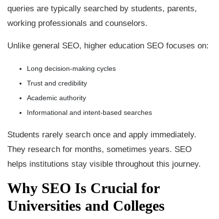
queries are typically searched by students, parents,
working professionals and counselors.
Unlike general SEO, higher education SEO focuses on:
Long decision-making cycles
Trust and credibility
Academic authority
Informational and intent-based searches
Students rarely search once and apply immediately.
They research for months, sometimes years. SEO
helps institutions stay visible throughout this journey.
Why SEO Is Crucial for
Universities and Colleges