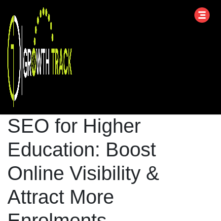
SEO for Higher
Education: Boost
Online Visibility &
Attract More
Enrolments