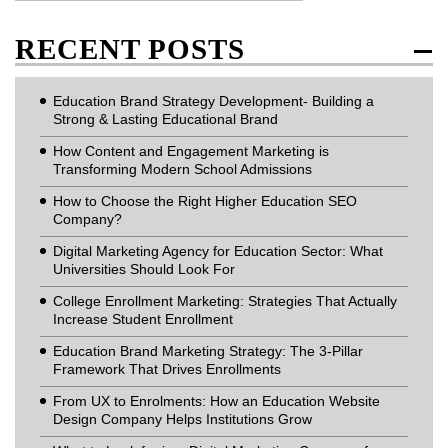
RECENT POSTS
Education Brand Strategy Development- Building a
Strong & Lasting Educational Brand
How Content and Engagement Marketing is
Transforming Modern School Admissions
How to Choose the Right Higher Education SEO
Company?
Digital Marketing Agency for Education Sector: What
Universities Should Look For
College Enrollment Marketing: Strategies That Actually
Increase Student Enrollment
Education Brand Marketing Strategy: The 3-Pillar
Framework That Drives Enrollments
From UX to Enrolments: How an Education Website
Design Company Helps Institutions Grow