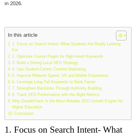
in 2026.
In this article
1. Focus on Search Intent- What Students Are Really Looking
For
2. Optimise Course Pages for High-Intent Keywords
3. Build a Strong Local SEO Strategy
4. Use Student-Centric Content Marketing
5. Improve Website Speed, UX and Mobile Experience
6. Leverage Long-Tail Keywords to Rank Faster
7. Strengthen Backlinks Through Authority Building
8. Track SEO Performance with the Right Metrics
Why GrowthTrack Is the Most Reliable SEO Growth Engine for
Higher Education
Conclusion
1. Focus on Search Intent- What