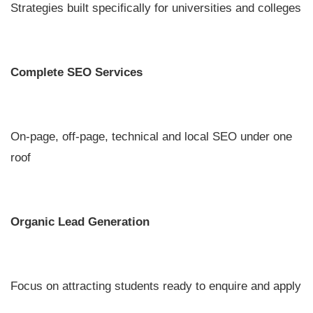
Strategies built specifically for universities and colleges
Complete SEO Services
On-page, off-page, technical and local SEO under one
roof
Organic Lead Generation
Focus on attracting students ready to enquire and apply