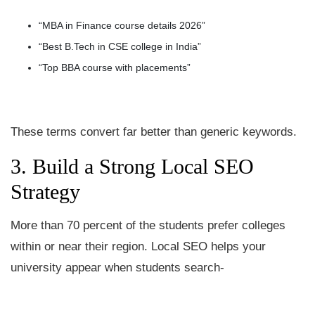
“MBA in Finance course details 2026”
“Best B.Tech in CSE college in India”
“Top BBA course with placements”
These terms convert far better than generic keywords.
3. Build a Strong Local SEO
Strategy
More than 70 percent of the students prefer colleges
within or near their region. Local SEO helps your
university appear when students search-