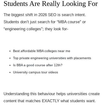
Students Are Really Looking For
The biggest shift in 2026 SEO is search intent.
Students don’t just search for “MBA course” or
“engineering colleges”; they look for-
Best affordable MBA colleges near me
Top private engineering universities with placements
Is BBA a good course after 12th?
University campus tour videos
Understanding this behaviour helps universities create
content that matches EXACTLY what students want.