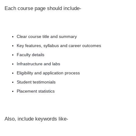
Each course page should include-
Clear course title and summary
Key features, syllabus and career outcomes
Faculty details
Infrastructure and labs
Eligibility and application process
Student testimonials
Placement statistics
Also, include keywords like-