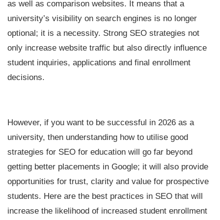
as well as comparison websites. It means that a
university’s visibility on search engines is no longer
optional; it is a necessity. Strong SEO strategies not
only increase website traffic but also directly influence
student inquiries, applications and final enrollment
decisions.
However, if you want to be successful in 2026 as a
university, then understanding how to utilise good
strategies for SEO for education will go far beyond
getting better placements in Google; it will also provide
opportunities for trust, clarity and value for prospective
students. Here are the best practices in SEO that will
increase the likelihood of increased student enrollment