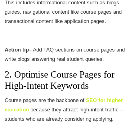
This includes informational content such as blogs,
guides, navigational content like course pages and
transactional content like application pages.
Action tip
– Add FAQ sections on course pages and
write blogs answering real student queries.
2. Optimise Course Pages for
High-Intent Keywords
Course pages are the backbone of
SEO for higher
education
because they attract high-intent traffic—
students who are already considering applying.