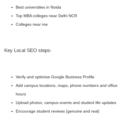
Best universities in Noida
Top MBA colleges near Delhi NCR
Colleges near me
Key Local SEO steps-
Verify and optimise Google Business Profile
Add campus locations, maps, phone numbers and office
hours
Upload photos, campus events and student life updates
Encourage student reviews (genuine and real)