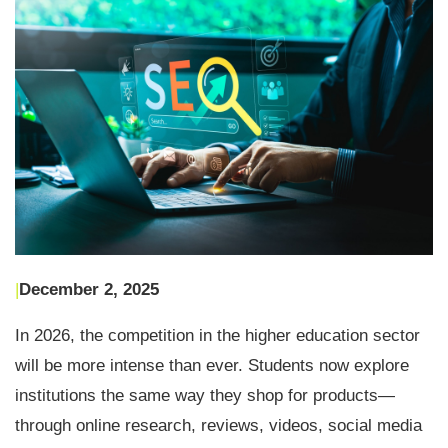
|
December 2, 2025
In 2026, the competition in the higher education sector
will be more intense than ever. Students now explore
institutions the same way they shop for products—
through online research, reviews, videos, social media