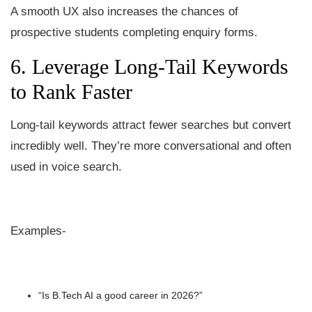
A smooth UX also increases the chances of
prospective students completing enquiry forms.
6. Leverage Long-Tail Keywords
to Rank Faster
Long-tail keywords attract fewer searches but convert
incredibly well. They’re more conversational and often
used in voice search.
Examples-
“Is B.Tech AI a good career in 2026?”