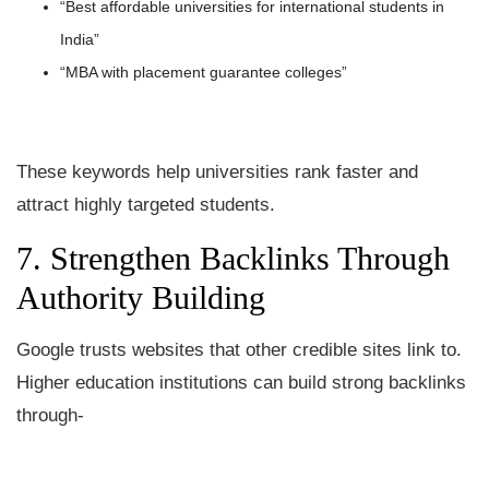
“Best affordable universities for international students in
India”
“MBA with placement guarantee colleges”
These keywords help universities rank faster and
attract highly targeted students.
7. Strengthen Backlinks Through
Authority Building
Google trusts websites that other credible sites link to.
Higher education institutions can build strong backlinks
through-