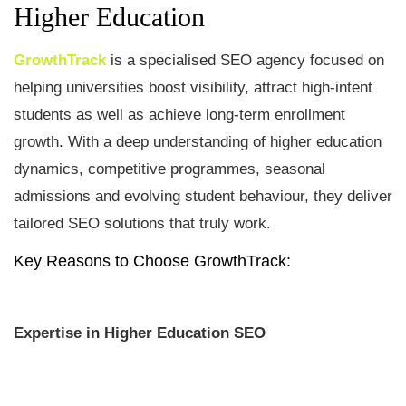
Higher Education
GrowthTrack
is a specialised SEO agency focused on
helping universities boost visibility, attract high-intent
students as well as achieve long-term enrollment
growth. With a deep understanding of higher education
dynamics, competitive programmes, seasonal
admissions and evolving student behaviour, they deliver
tailored SEO solutions that truly work.
Key Reasons to Choose GrowthTrack
:
Expertise in Higher Education SEO