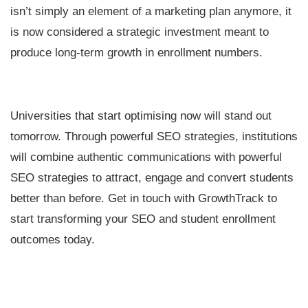
isn’t simply an element of a marketing plan anymore, it
is now considered a strategic investment meant to
produce long-term growth in enrollment numbers.
Universities that start optimising now will stand out
tomorrow. Through powerful SEO strategies, institutions
will combine authentic communications with powerful
SEO strategies to attract, engage and convert students
better than before. Get in touch with GrowthTrack to
start transforming your SEO and student enrollment
outcomes today.