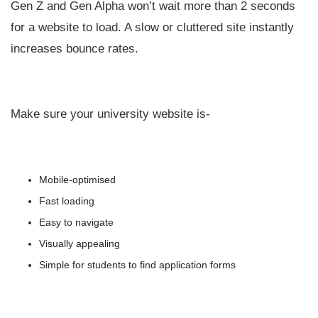
Gen Z and Gen Alpha won’t wait more than 2 seconds
for a website to load. A slow or cluttered site instantly
increases bounce rates.
Make sure your university website is-
Mobile-optimised
Fast loading
Easy to navigate
Visually appealing
Simple for students to find application forms