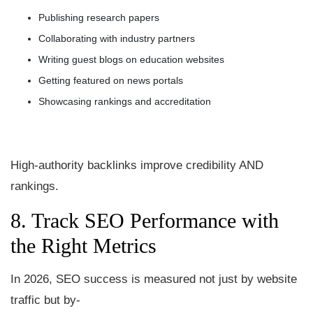
Publishing research papers
Collaborating with industry partners
Writing guest blogs on education websites
Getting featured on news portals
Showcasing rankings and accreditation
High-authority backlinks improve credibility AND
rankings.
8. Track SEO Performance with
the Right Metrics
In 2026, SEO success is measured not just by website
traffic but by-