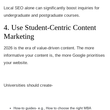
Local SEO alone can significantly boost inquiries for
undergraduate and postgraduate courses.
4. Use Student-Centric Content
Marketing
2026 is the era of value-driven content. The more
informative your content is, the more Google prioritises
your website.
Universities should create-
How-to guides- e.g., How to choose the right MBA