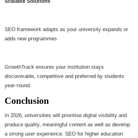
Scalable Solutions
SEO framework adapts as your university expands or
adds new programmes
GrowthTrack ensures your institution stays
discoverable, competitive and preferred by students
year-round.
Conclusion
In 2026, universities will prioritise digital visibility and
produce quality, meaningful content as well as develop
a strong user experience. SEO for higher education