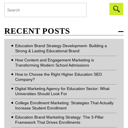
RECENT POSTS
Education Brand Strategy Development- Building a
Strong & Lasting Educational Brand
How Content and Engagement Marketing is
Transforming Modern School Admissions
How to Choose the Right Higher Education SEO
Company?
Digital Marketing Agency for Education Sector: What
Universities Should Look For
College Enrollment Marketing: Strategies That Actually
Increase Student Enrollment
Education Brand Marketing Strategy: The 3-Pillar
Framework That Drives Enrollments