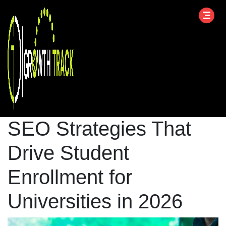
SEO Strategies That
Drive Student
Enrollment for
Universities in 2026