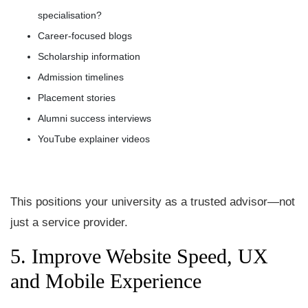
specialisation?
Career-focused blogs
Scholarship information
Admission timelines
Placement stories
Alumni success interviews
YouTube explainer videos
This positions your university as a trusted advisor—not
just a service provider.
5. Improve Website Speed, UX
and Mobile Experience