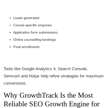
Leads generated
Course-specific enquiries
Application form submissions
Online counselling bookings
Final enrollments
Tools like Google Analytics 4, Search Console,
Semrush and Hotjar help refine strategies for maximum
conversions.
Why GrowthTrack Is the Most
Reliable SEO Growth Engine for