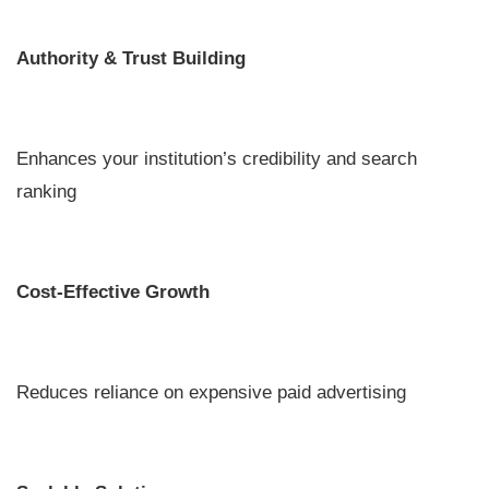
Authority & Trust Building
Enhances your institution’s credibility and search
ranking
Cost-Effective Growth
Reduces reliance on expensive paid advertising