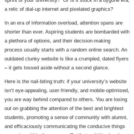
sprint of your university? Or is it stuck in a bygone era,
a relic of dial-up internet and pixelated graphics?
In an era of information overload, attention spans are
shorter than ever. Aspiring students are bombarded with
a plethora of options, and their decision-making
process usually starts with a random online search. An
outdated clunky website is like a crumpled, dated flyers
–
it gets tossed aside without a second glance.
Here is the nail-biting truth: if your university’s website
isn’t eye-appealing, user-friendly, and mobile-optimised,
you are way behind compared to others. You are losing
out on grabbing the attention of the best and brightest
students, promoting a sense of community with alumni,
and efficaciously communicating the conducive things