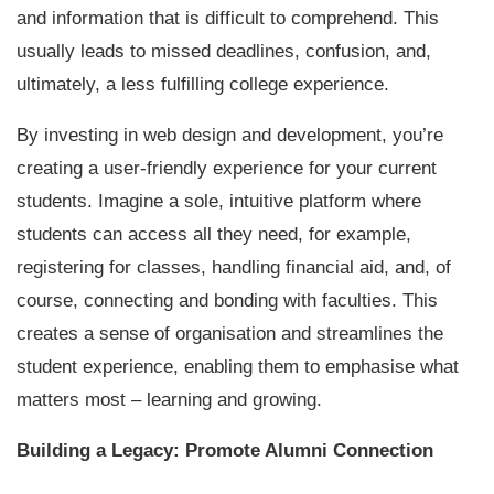
and information that is difficult to comprehend. This
usually leads to missed deadlines, confusion, and,
ultimately, a less fulfilling college experience.
By investing in web design and development, you’re
creating a user-friendly experience for your current
students. Imagine a sole, intuitive platform where
students can access all they need, for example,
registering for classes, handling financial aid, and, of
course, connecting and bonding with faculties. This
creates a sense of organisation and streamlines the
student experience, enabling them to emphasise what
matters most – learning and growing.
Building a Legacy: Promote Alumni Connection