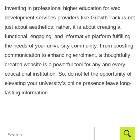
Investing in professional higher education for web
development services providers like GrowthTrack is not
just about aesthetics; rather, it is about creating a
functional, engaging, and informative platform fulfilling
the needs of your university community. From boosting
communication to enhancing enrolment, a thoughtfully
created website is a powerful tool for any and every
educational institution. So, do not let the opportunity of
elevating your university’s online presence leave long-
lasting information.