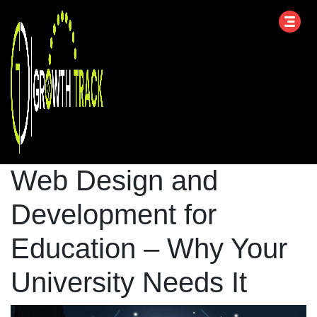
Web Design and
Development for
Education – Why Your
University Needs It