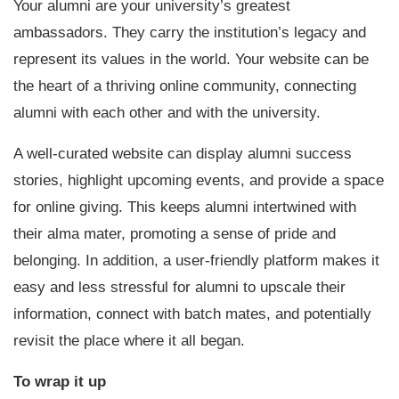
Your alumni are your university’s greatest
ambassadors. They carry the institution’s legacy and
represent its values in the world. Your website can be
the heart of a thriving online community, connecting
alumni with each other and with the university.
A well-curated website can display alumni success
stories, highlight upcoming events, and provide a space
for online giving. This keeps alumni intertwined with
their alma mater, promoting a sense of pride and
belonging. In addition, a user-friendly platform makes it
easy and less stressful for alumni to upscale their
information, connect with batch mates, and potentially
revisit the place where it all began.
To wrap it up