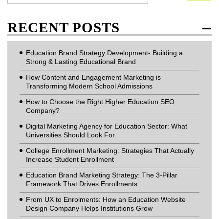
RECENT POSTS
Education Brand Strategy Development- Building a
Strong & Lasting Educational Brand
How Content and Engagement Marketing is
Transforming Modern School Admissions
How to Choose the Right Higher Education SEO
Company?
Digital Marketing Agency for Education Sector: What
Universities Should Look For
College Enrollment Marketing: Strategies That Actually
Increase Student Enrollment
Education Brand Marketing Strategy: The 3-Pillar
Framework That Drives Enrollments
From UX to Enrolments: How an Education Website
Design Company Helps Institutions Grow