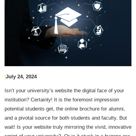
|
July 24, 2024
Isn’t your university’s website the digital face of your
institution? Certainly! It is the foremost impression
potential students get, the online brochure for alumni,
and a pivotal source for both students and faculty. But
wait! Is your website truly mirroring the vivid, innovative