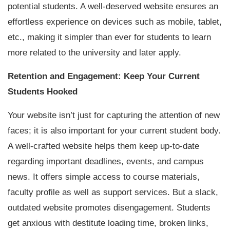
potential students. A well-deserved website ensures an
effortless experience on devices such as mobile, tablet,
etc., making it simpler than ever for students to learn
more related to the university and later apply.
Retention and Engagement: Keep Your Current
Students Hooked
Your website isn’t just for capturing the attention of new
faces; it is also important for your current student body.
A well-crafted website helps them keep up-to-date
regarding important deadlines, events, and campus
news. It offers simple access to course materials,
faculty profile as well as support services. But a slack,
outdated website promotes disengagement. Students
get anxious with destitute loading time, broken links,