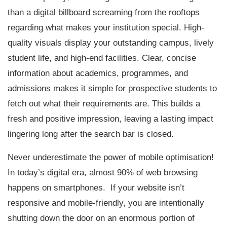
than a digital billboard screaming from the rooftops
regarding what makes your institution special. High-
quality visuals display your outstanding campus, lively
student life, and high-end facilities. Clear, concise
information about academics, programmes, and
admissions makes it simple for prospective students to
fetch out what their requirements are. This builds a
fresh and positive impression, leaving a lasting impact
lingering long after the search bar is closed.
Never underestimate the power of mobile optimisation!
In today’s digital era, almost 90% of web browsing
happens on smartphones. If your website isn’t
responsive and mobile-friendly, you are intentionally
shutting down the door on an enormous portion of