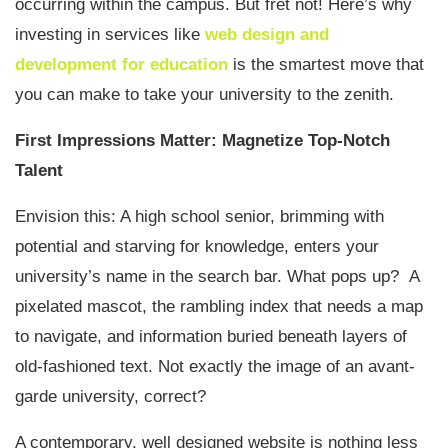
occurring within the campus. But fret not! Here’s why
investing in services like
web design and
development for education
is the smartest move that
you can make to take your university to the zenith.
First Impressions Matter: Magnetize Top-Notch
Talent
Envision this: A high school senior, brimming with
potential and starving for knowledge, enters your
university’s name in the search bar. What pops up? A
pixelated mascot, the rambling index that needs a map
to navigate, and information buried beneath layers of
old-fashioned text. Not exactly the image of an avant-
garde university, correct?
A contemporary, well designed website is nothing less